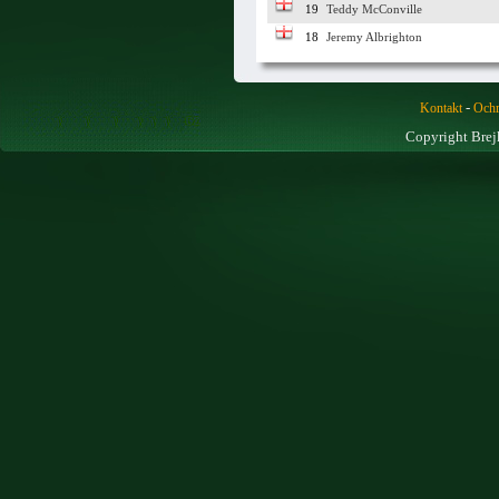
19
Teddy McConville
18
Jeremy Albrighton
-
Kontakt
Ochr
Copyright Brej