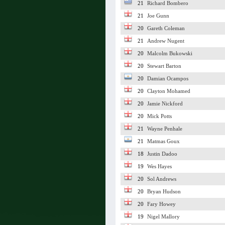
21
Richard Bombero
21
Joe Gunn
20
Gareth Coleman
21
Andrew Nugent
20
Malcolm Bukowski
20
Stewart Barton
20
Damian Ocampos
20
Clayton Mohamed
20
Jamie Nickford
20
Mick Potts
21
Wayne Penhale
21
Matmas Goux
18
Justin Dadoo
19
Wes Hayes
20
Sol Andrews
20
Bryan Hudson
20
Fary Howey
19
Nigel Mallory