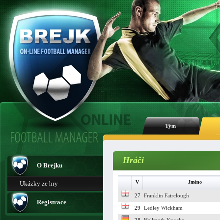
Tým
Hráči
O Brejku
V
Jméno
Ukázky ze hry
27
Franklin Fairclough
Registrace
29
Ledley Wickham