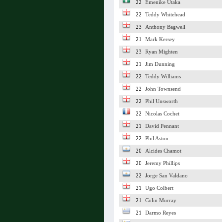
22
Emenike Utaka
22
Teddy Whitehead
23
Anthony Bagwell
21
Mark Kersey
23
Ryan Mighten
21
Jim Dunning
22
Teddy Williams
22
John Townsend
22
Phil Unsworth
22
Nicolas Cochet
21
David Pennant
22
Phil Aston
20
Alcides Chamot
20
Jeremy Phillips
22
Jorge San Valdano
21
Ugo Colbert
21
Colin Murray
21
Darmo Reyes