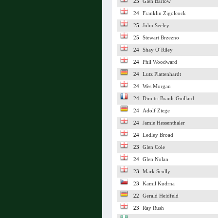
25
Glen Barlow
24
Franklin Zigolcock
25
John Seeley
25
Stewart Brzezno
24
Shay O´Riley
24
Phil Woodward
24
Lutz Plattenhardt
24
Wes Morgan
24
Dimitri Brault-Guillard
24
Adolf Ziege
24
Jamie Hessenthaler
24
Ledley Broad
23
Glen Cole
24
Glen Nolan
23
Mark Scully
23
Kamil Kudrna
22
Gerald Heidfeld
23
Ray Rush