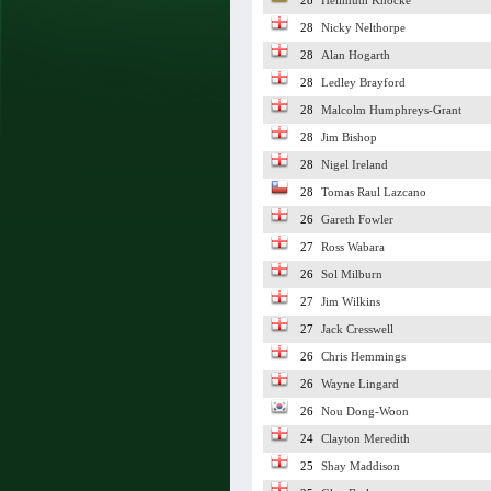
28
Hellmuth Knocke
28
Nicky Nelthorpe
28
Alan Hogarth
28
Ledley Brayford
28
Malcolm Humphreys-Grant
28
Jim Bishop
28
Nigel Ireland
28
Tomas Raul Lazcano
26
Gareth Fowler
27
Ross Wabara
26
Sol Milburn
27
Jim Wilkins
27
Jack Cresswell
26
Chris Hemmings
26
Wayne Lingard
26
Nou Dong-Woon
24
Clayton Meredith
25
Shay Maddison