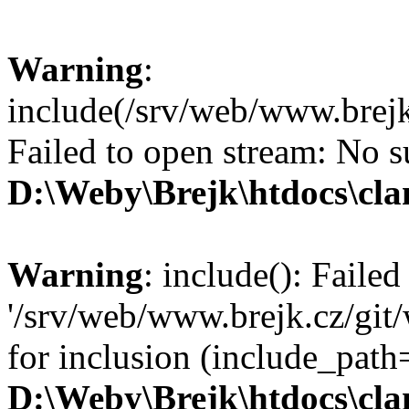
Warning
:
include(/srv/web/www.brejk
Failed to open stream: No su
D:\Weby\Brejk\htdocs\cl
Warning
: include(): Faile
'/srv/web/www.brejk.cz/git
for inclusion (include_pat
D:\Weby\Brejk\htdocs\cl