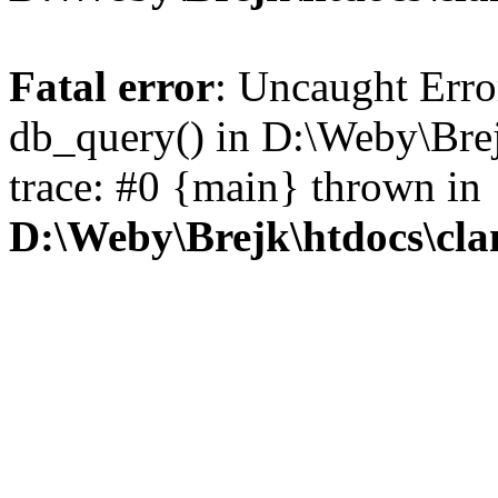
Fatal error
: Uncaught Erro
db_query() in D:\Weby\Brej
trace: #0 {main} thrown in
D:\Weby\Brejk\htdocs\cl